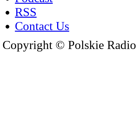
RSS
Contact Us
Copyright © Polskie Radio