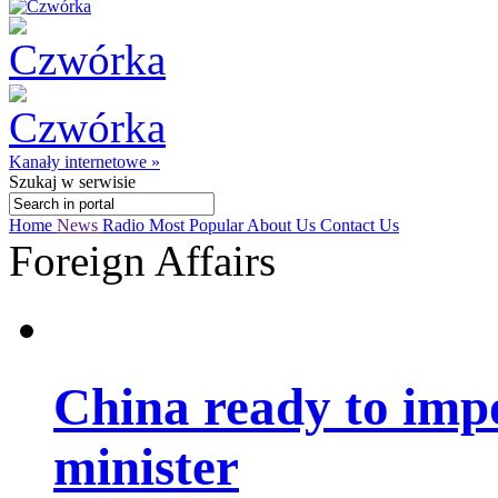
Kanały internetowe »
Szukaj
w serwisie
Home
News
Radio
Most Popular
About Us
Contact Us
Foreign Affairs
China ready to imp
minister