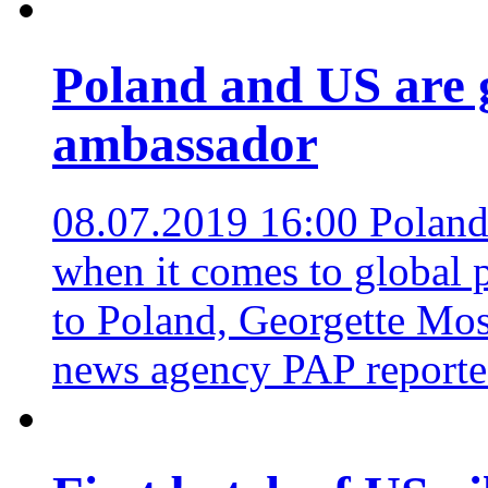
Poland and US are g
ambassador
08.07.2019 16:00
Poland
when it comes to global 
to Poland, Georgette Mos
news agency PAP report