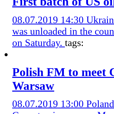
First batch of US oi
08.07.2019 14:30
Ukrain
was unloaded in the coun
on Saturday.
tags:
Polish FM to meet C
Warsaw
08.07.2019 13:00
Poland