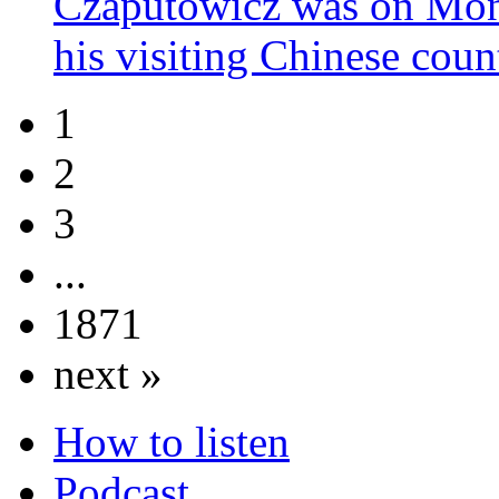
Czaputowicz was on Mond
his visiting Chinese cou
1
2
3
...
1871
next »
How to listen
Podcast