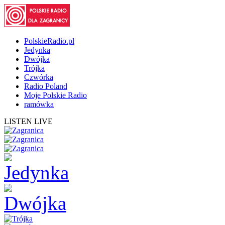
PolskieRadio.pl
Jedynka
Dwójka
Trójka
Czwórka
Radio Poland
Moje Polskie Radio
ramówka
LISTEN LIVE