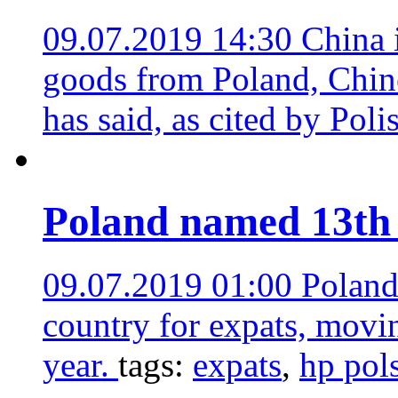
09.07.2019 14:30
China 
goods from Poland, Chin
has said, as cited by Pol
Poland named 13th 
09.07.2019 01:00
Poland
country for expats, movi
year.
tags:
expats
,
hp pol