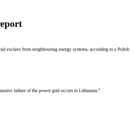
report
grad exclave from neighbouring energy systems, according to a Polish
.
assive failure of the power grid occurs in Lithuania,”