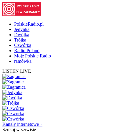
PolskieRadio.pl
Jedynka
Dwójka
Trójka
Czwórka
Radio Poland
Moje Polskie Radio
ramówka
LISTEN LIVE
Kanały internetowe »
Szukaj
w serwisie