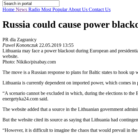
Home
News
Radio
Most Popular
About Us
Contact Us
Russia could cause power blacko
PR dla Zagranicy
Paweł Kononczuk
22.05.2019 13:55
Lithuania may face a power blackout during European and presidential
website.
Photo: Nikiko/pixabay.com
The move is a Russian response to plans for Baltic states to hook up
Lithuania is currently dependent on imported power, which comes in p
“A scenario cannot be excluded in which, during the elections to the E
energetyka24.com said.
The website added that a source in the Lithuanian government administ
But the website cited its source as saying that Lithuania had continge
“However, it is difficult to imagine the chaos that would prevail in t