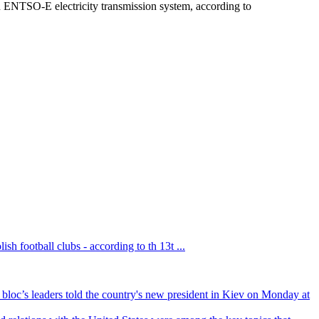
 ENTSO-E electricity transmission system, according to
sh football clubs - according to th 13t ...
bloc’s leaders told the country's new president in Kiev on Monday at