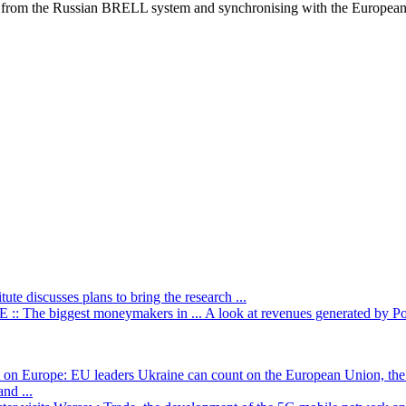
ng from the Russian BRELL system and synchronising with the European
itute discusses plans to bring the research ...
: The biggest moneymakers in ...
A look at revenues generated by Poli
t on Europe: EU leaders
Ukraine can count on the European Union, the 
nd ...