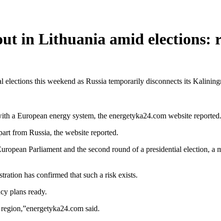
ut in Lithuania amid elections: 
 elections this weekend as Russia temporarily disconnects its Kalinin
 with a European energy system, the energetyka24.com website reported
art from Russia, the website reported.
uropean Parliament and the second round of a presidential election, a m
ration has confirmed that such a risk exists.
ncy plans ready.
he region,”energetyka24.com said.