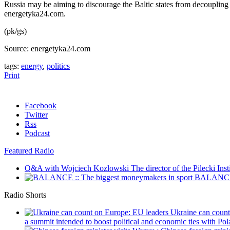
Russia may be aiming to discourage the Baltic states from decoupli
energetyka24.com.
(pk/gs)
Source: energetyka24.com
tags:
energy
,
politics
Print
Facebook
Twitter
Rss
Podcast
Featured Radio
Q&A with Wojciech Kozlowski
The director of the Pilecki Inst
BALANCE :
Radio Shorts
Ukraine can coun
a summit intended to boost political and economic ties with Pola