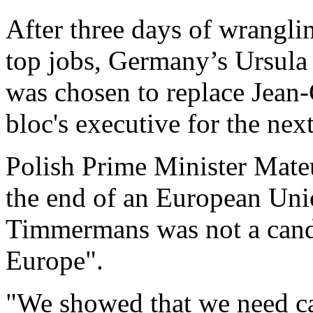
After three days of wrangli
top jobs, Germany’s Ursula 
was chosen to replace Jean-
bloc's executive for the next
Polish Prime Minister Mateu
the end of an European Uni
Timmermans was not a cand
Europe".
"We showed that we need ca