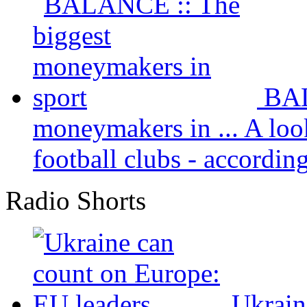
BAL
moneymakers in ...
A loo
football clubs - according 
Radio Shorts
Ukrain