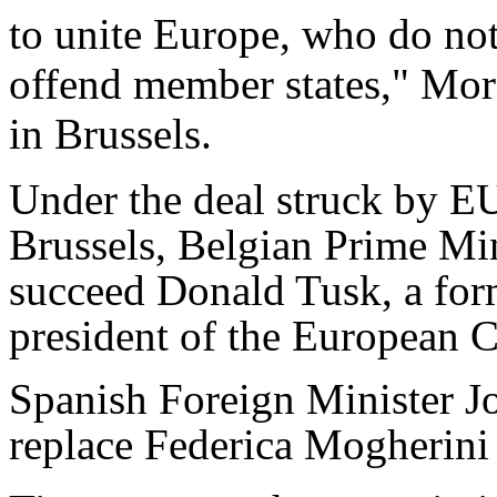
to unite Europe, who do no
offend member states," Mor
in Brussels.
Under the deal struck by EU
Brussels, Belgian Prime Min
succeed Donald Tusk, a form
president of the European C
Spanish Foreign Minister J
replace Federica Mogherini 