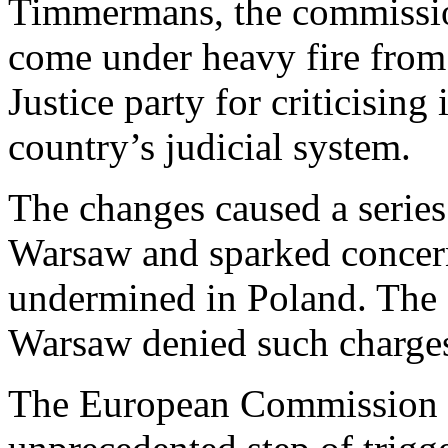
Timmermans, the commission
come under heavy fire fro
Justice party for criticising
country’s judicial system.
The changes caused a series
Warsaw and sparked concern
undermined in Poland. The 
Warsaw denied such charge
The European Commission 