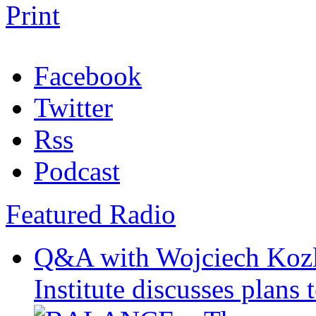
Print
Facebook
Twitter
Rss
Podcast
Featured Radio
Q&A with Wojciech Koz
Institute discusses plans t