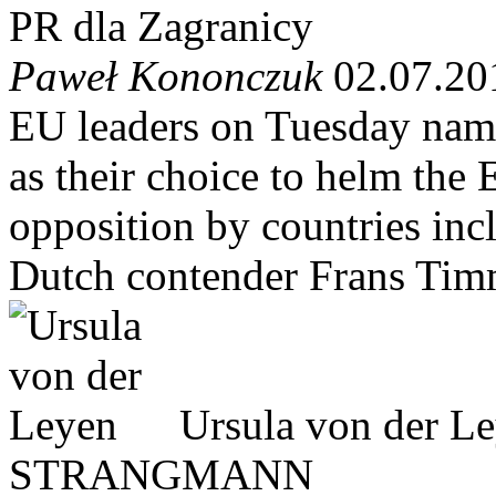
PR dla Zagranicy
Paweł Kononczuk
02.07.20
EU leaders on Tuesday nam
as their choice to helm the
opposition by countries inc
Dutch contender Frans Ti
Ursula von der L
STRANGMANN