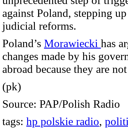
unprecedented step of trigg
against Poland, stepping u
judicial reforms.
Poland’s
Morawiecki
has ar
changes made by his govern
abroad because they are no
(pk)
Source: PAP/Polish Radio
tags:
hp polskie radio
,
polit