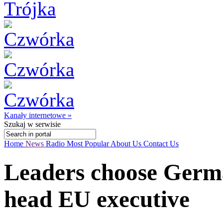
Kanały internetowe »
Szukaj
w serwisie
Home
News
Radio
Most Popular
About Us
Contact Us
Leaders choose Germa
head EU executive