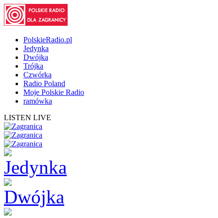
PolskieRadio.pl
Jedynka
Dwójka
Trójka
Czwórka
Radio Poland
Moje Polskie Radio
ramówka
LISTEN LIVE