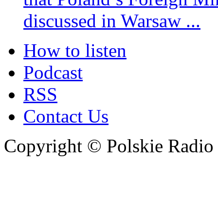
discussed in Warsaw ...
How to listen
Podcast
RSS
Contact Us
Copyright © Polskie Radio