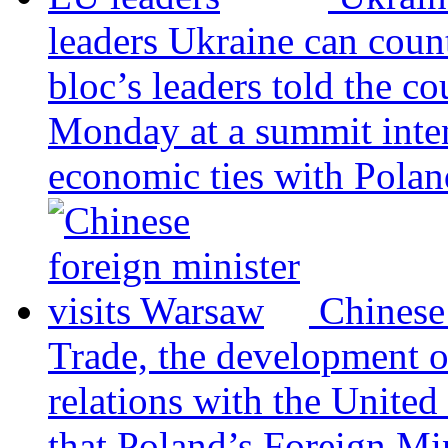
leaders
Ukraine can coun
bloc’s leaders told the c
Monday at a summit inten
economic ties with Poland
Chinese
Trade, the development 
relations with the United
that Poland’s Foreign Mi