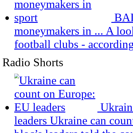
BAL
moneymakers in ...
A loo
football clubs - according 
Radio Shorts
Ukrain
leaders
Ukraine can coun