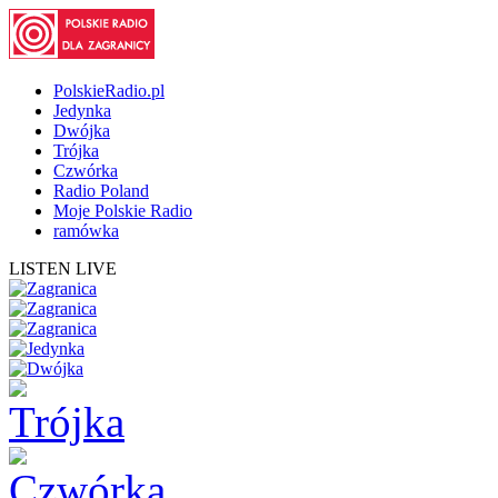
PolskieRadio.pl
Jedynka
Dwójka
Trójka
Czwórka
Radio Poland
Moje Polskie Radio
ramówka
LISTEN LIVE