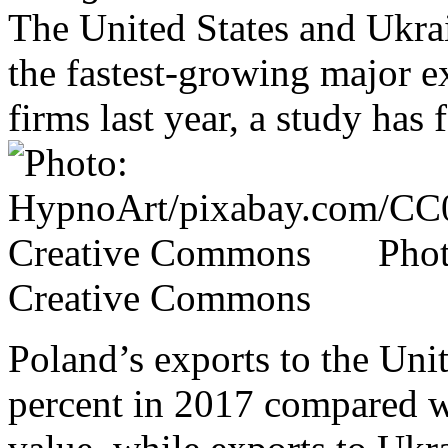
The United States and Ukra
the fastest-growing major ex
firms last year, a study has 
Pho
Creative Commons
Poland’s exports to the Uni
percent in 2017 compared wi