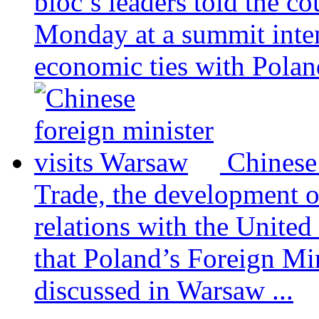
bloc’s leaders told the c
Monday at a summit inten
economic ties with Poland
Chinese
Trade, the development 
relations with the United
that Poland’s Foreign Mi
discussed in Warsaw ...