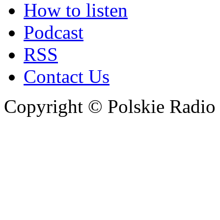
How to listen
Podcast
RSS
Contact Us
Copyright © Polskie Radio