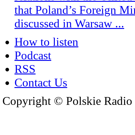
that Poland’s Foreign Mi
discussed in Warsaw ...
How to listen
Podcast
RSS
Contact Us
Copyright © Polskie Radio