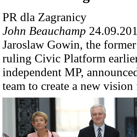
PR dla Zagranicy
John Beauchamp
24.09.201
Jaroslaw Gowin, the former 
ruling Civic Platform earli
independent MP, announced 
team to create a new vision f