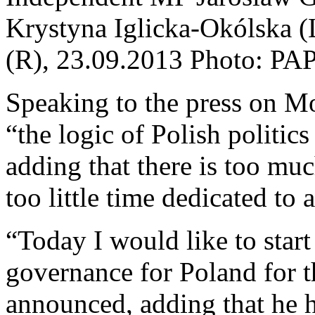
Krystyna Iglicka-Okólska 
(R), 23.09.2013 Photo: PA
Speaking to the press on M
“the logic of Polish politic
adding that there is too mu
too little time dedicated to
“Today I would like to sta
governance for Poland for 
announced, adding that he h