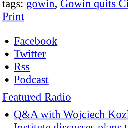
tags:
gowin
,
Gowin quits Ci
Print
Facebook
Twitter
Rss
Podcast
Featured Radio
Q&A with Wojciech Koz
Institute discusses plans t