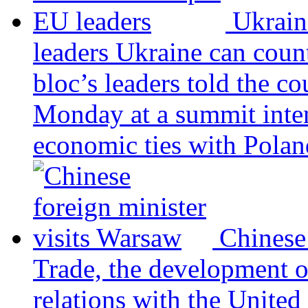
Ukrain
leaders
Ukraine can coun
bloc’s leaders told the c
Monday at a summit inten
economic ties with Poland
Chinese
Trade, the development 
relations with the United