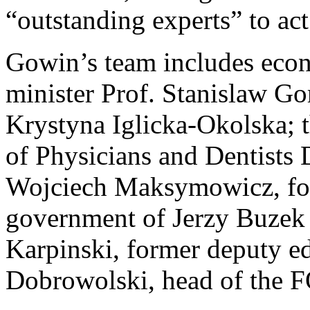
“outstanding experts” to act
Gowin’s team includes econ
minister Prof. Stanislaw G
Krystyna Iglicka-Okolska; 
of Physicians and Dentists 
Wojciech Maksymowicz, form
government of Jerzy Buzek i
Karpinski, former deputy e
Dobrowolski, head of the 