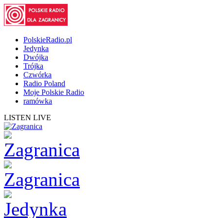
PolskieRadio.pl
Jedynka
Dwójka
Trójka
Czwórka
Radio Poland
Moje Polskie Radio
ramówka
LISTEN LIVE