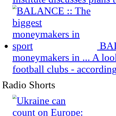
BAL
moneymakers in ...
A loo
football clubs - according 
Radio Shorts