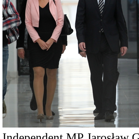
Independent MP Jarosław G