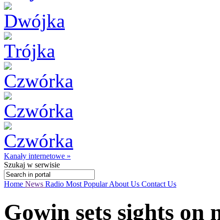
Kanały internetowe »
Szukaj
w serwisie
Home
News
Radio
Most Popular
About Us
Contact Us
Gowin sets sights on