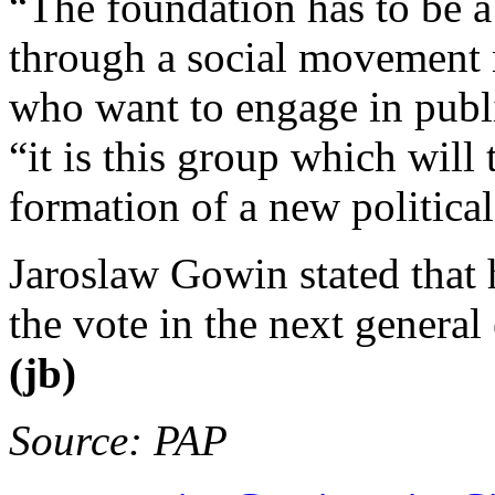
“The foundation has to be a
through a social movement
who want to engage in publi
“it is this group which will 
formation of a new political
Jaroslaw Gowin stated that h
the vote in the next general 
(jb)
Source: PAP