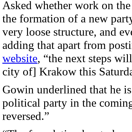
Asked whether work on the
the formation of a new party
very loose structure, and ev
adding that apart from post
website
, “the next steps wil
city of] Krakow this Saturd
Gowin underlined that he is
political party in the comin
reversed.”