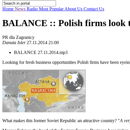
Home
News
Radio
Most Popular
About Us
Contact Us
BALANCE :: Polish firms look t
PR dla Zagranicy
Danuta Isler
27.11.2014 21:00
BALANCE 27.11.2014.mp3
Looking for fresh business opportunities Polish firms have been eyei
What makes this former Soviet Republic an attractive country? "
A ver