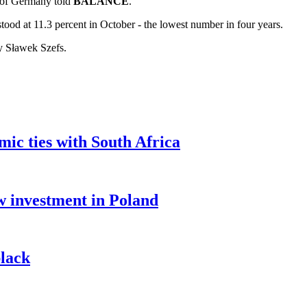
n of Germany told
BALANCE
.
ood at 11.3 percent in October - the lowest number in four years.
by Sławek Szefs.
c ties with South Africa
 investment in Poland
lack