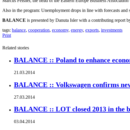
Marcus Felsner, the head of the Eastern Europe Business Associatio
Also in the program:
Unemployment drops in line with forecasts and st
BALANCE
is presented by Danuta Isler with a contributing report 
tags:
balance
,
cooperation
,
economy
,
energy
,
exports
,
investments
Print
Related stories
BALANCE :: Poland to enhance economi
21.03.2014
BALANCE :: Volkswagen confirms new
27.03.2014
BALANCE :: LOT closed 2013 in the b
03.04.2014