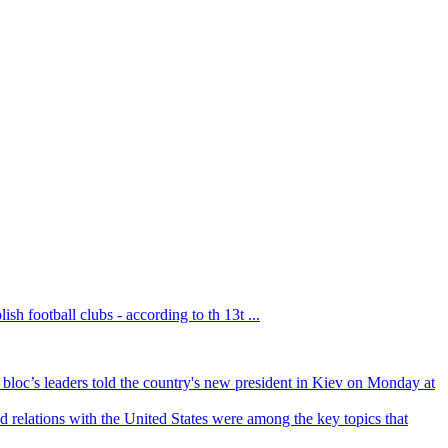
sh football clubs - according to th 13t ...
bloc’s leaders told the country's new president in Kiev on Monday at
 relations with the United States were among the key topics that