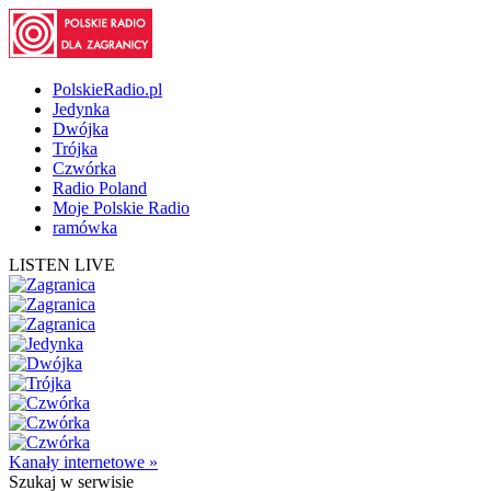
PolskieRadio.pl
Jedynka
Dwójka
Trójka
Czwórka
Radio Poland
Moje Polskie Radio
ramówka
LISTEN LIVE
Kanały internetowe »
Szukaj
w serwisie