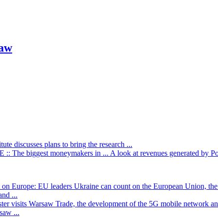
saw
itute discusses plans to bring the research ...
: The biggest moneymakers in ...
A look at revenues generated by Poli
t on Europe: EU leaders
Ukraine can count on the European Union, the 
nd ...
ster visits Warsaw
Trade, the development of the 5G mobile network and
saw ...