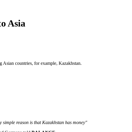
o Asia
ng Asian countries, for example, Kazakhstan.
y simple reason is that Kazakhstan has money"