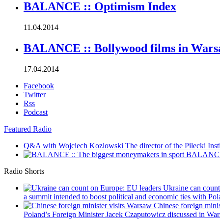
BALANCE :: Optimism Index
11.04.2014
BALANCE :: Bollywood films in War
17.04.2014
Facebook
Twitter
Rss
Podcast
Featured Radio
Q&A with Wojciech Kozlowski
The director of the Pilecki Inst
BALANCE :
Radio Shorts
Ukraine can coun
a summit intended to boost political and economic ties with Pola
Chinese foreign mini
Poland’s Foreign Minister Jacek Czaputowicz discussed in War